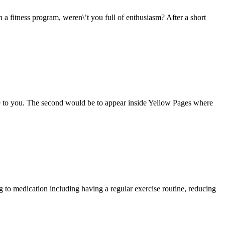
fitness program, weren\’t you full of enthusiasm? After a short
e to you. The second would be to appear inside Yellow Pages where
o medication including having a regular exercise routine, reducing