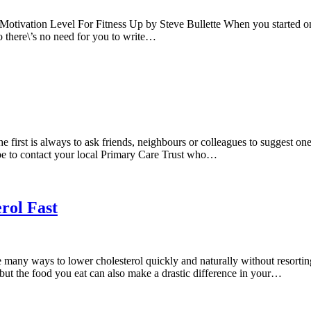
vation Level For Fitness Up by Steve Bullette When you started on a 
o there\’s no need for you to write…
irst is always to ask friends, neighbours or colleagues to suggest on
ld be to contact your local Primary Care Trust who…
rol Fast
 ways to lower cholesterol quickly and naturally without resorting t
, but the food you eat can also make a drastic difference in your…