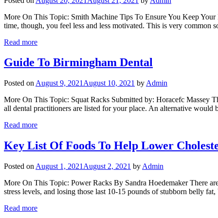
Posted on
August 20, 2021
August 21, 2021
by
Admin
More On This Topic: Smith Machine Tips To Ensure You Keep Your Moti
time, though, you feel less and less motivated. This is very common s
Read more
Guide To Birmingham Dental
Posted on
August 9, 2021
August 10, 2021
by
Admin
More On This Topic: Squat Racks Submitted by: Horacefc Massey The f
all dental practitioners are listed for your place. An alternative wou
Read more
Key List Of Foods To Help Lower Choleste
Posted on
August 1, 2021
August 2, 2021
by
Admin
More On This Topic: Power Racks By Sandra Hoedemaker There are many
stress levels, and losing those last 10-15 pounds of stubborn belly fat
Read more