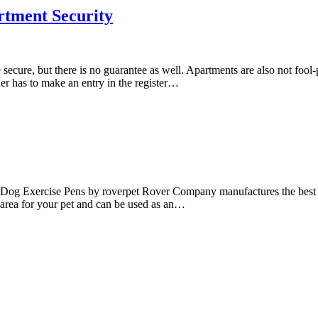
tment Security
ure, but there is no guarantee as well. Apartments are also not fool-p
der has to make an entry in the register…
l Dog Exercise Pens by roverpet Rover Company manufactures the best 
t area for your pet and can be used as an…