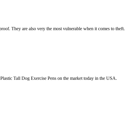
roof. They are also very the most vulnerable when it comes to theft.
Plastic Tall Dog Exercise Pens on the market today in the USA.