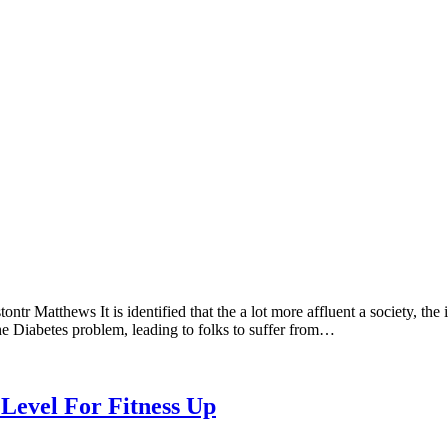
 Matthews It is identified that the a lot more affluent a society, the i
s the Diabetes problem, leading to folks to suffer from…
Level For Fitness Up