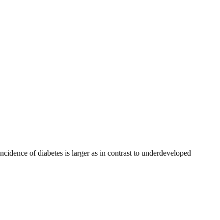
ncidence of diabetes is larger as in contrast to underdeveloped