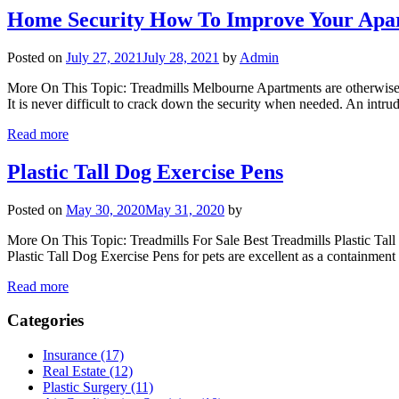
Home Security How To Improve Your Apar
Posted on
July 27, 2021
July 28, 2021
by
Admin
More On This Topic: Treadmills Melbourne Apartments are otherwise sec
It is never difficult to crack down the security when needed. An intru
Read more
Plastic Tall Dog Exercise Pens
Posted on
May 30, 2020
May 31, 2020
by
More On This Topic: Treadmills For Sale Best Treadmills Plastic Tal
Plastic Tall Dog Exercise Pens for pets are excellent as a containmen
Read more
Categories
Insurance (17)
Real Estate (12)
Plastic Surgery (11)