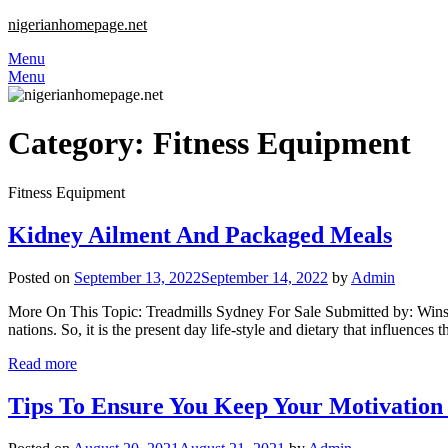
nigerianhomepage.net
Menu
Menu
Category:
Fitness Equipment
Fitness Equipment
Kidney Ailment And Packaged Meals
Posted on
September 13, 2022
September 14, 2022
by
Admin
More On This Topic: Treadmills Sydney For Sale Submitted by: Winstontr
nations. So, it is the present day life-style and dietary that influence
Read more
Tips To Ensure You Keep Your Motivation 