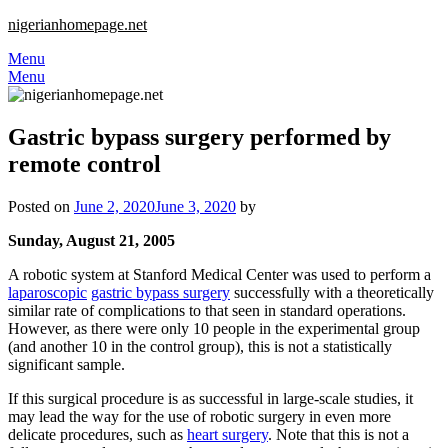
nigerianhomepage.net
Menu
Menu
Gastric bypass surgery performed by
remote control
Posted on
June 2, 2020
June 3, 2020
by
Sunday, August 21, 2005
A robotic system at Stanford Medical Center was used to perform a
laparoscopic
gastric bypass surgery
successfully with a theoretically
similar rate of complications to that seen in standard operations.
However, as there were only 10 people in the experimental group
(and another 10 in the control group), this is not a statistically
significant sample.
If this surgical procedure is as successful in large-scale studies, it
may lead the way for the use of robotic surgery in even more
delicate procedures, such as
heart surgery
. Note that this is not a