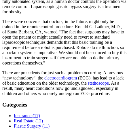
fully automated system, as a human doctor controls the operation via
remote control. Laparoscopic gastric bypass surgery is a treatment
for obesity.
There were concerns that doctors, in the future, might only be
trained in the remote control procedure. Ronald G. Latimer, M.D.,
of Santa Barbara, CA, warned “The fact that surgeons may have to
open the patient or might actually need to revert to standard
laparoscopic techniques demands that this basic training be a
requirement before a robot is purchased. Robots do malfunction, so
a backup system is imperative. We should not be seduced to buy this
instrument to train surgeons if they are not able to do the primary
operations themselves.”
There are precedents for just such a problem occurring. A previous
“new technology”, the
electrocardiogram
(ECG), has lead to a lack
of basic education on the older technology, the
stethoscope
. As a
result, many heart conditions now go undiagnosed, especially in
children and others who rarely undergo an ECG procedure.
Categories
Insurance (17)
Real Estate (12)
Plastic Surgery (11)