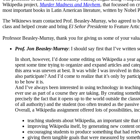
Wikipedia project,
Murder Madness and Mayhem
, that focussed on cr
most important books in Latin American literature, written by Nobel
The Wikinews team contacted Prof. Beasley-Murray, who agreed to be i
class and helped create and bring
El Señor Presidente
to Feature Articl
Professor Beasley-Murray, thank you for giving us some of your valua
Prof. Jon Beasley-Murray
: I should say first that I’ve written
In short, however, I’d done some editing on Wikipedia a year ago
spent some time trying to organize and expand articles and categ
this area was uneven at best. It was while I was involved in th
also participate? And I’d come to realize that it’s only by part
to be how it is.
And I’ve always been interested in using technology in teachin
ever use as part of a course they are taking. By creating somethi
precisely the fact that it opens up to the world outside the cla
of all authority) and the student (too often treated as the passiv
Overall, a Wikipedia assignment offered lots of possibilities, in
teaching students about Wikipedia, an important site that
improving Wikipedia itself, by generating new content on
encouraging students to produce something that had relev
giving them tangible goals that were measured by somet