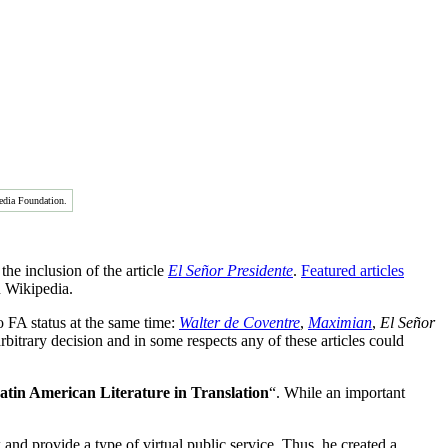
edia Foundation.
the inclusion of the article
El Señor Presidente
.
Featured articles
n Wikipedia.
to FA status at the same time:
Walter de Coventre
,
Maximian
,
El Señor
rbitrary decision and in some respects any of these articles could
in American Literature in Translation
“. While an important
nd provide a type of virtual public service. Thus, he created a