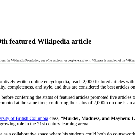
th featured Wikipedia article
tions the Wikimedia Foundation, one of its projects, or people related to it.
Wikinews
is a project of the Wikim
oratively written online encyclopedia, reach 2,000 featured articles with 
ity, completeness, and style, and thus are considered the best articles o
before conferring the status of featured articles promoted five articles 
romoted at the same time, conferring the status of 2,000th on one is an a
rsity of British Columbia
class, “
Murder, Madness, and Mayhem: Lat
 growing role in the 21st century learning arena.
 as a collaborative space where his students could both do coursework a