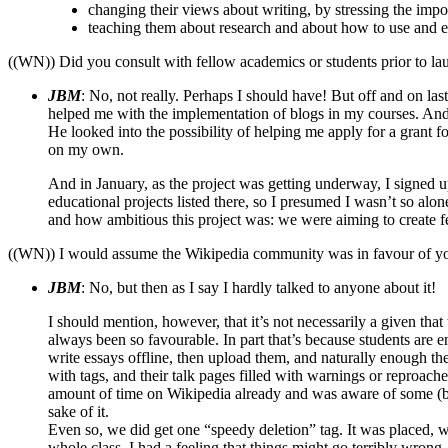
changing their views about writing, by stressing the imp
teaching them about research and about how to use and e
((WN)) Did you consult with fellow academics or students prior to lau
JBM
: No, not really. Perhaps I should have! But off and on l
helped me with the implementation of blogs in my courses. And 
He looked into the possibility of helping me apply for a grant fo
on my own.
And in January, as the project was getting underway, I signed 
educational projects listed there, so I presumed I wasn’t so alon
and how ambitious this project was: we were aiming to create fea
((WN)) I would assume the Wikipedia community was in favour of you
JBM
: No, but then as I say I hardly talked to anyone about it!
I should mention, however, that it’s not necessarily a given tha
always been so favourable. In part that’s because students are e
write essays offline, then upload them, and naturally enough th
with tags, and their talk pages filled with warnings or reproac
amount of time on Wikipedia already and was aware of some (but 
sake of it.
Even so, we did get one “speedy deletion” tag. It was placed, with
whole class, I had a feeling that things might go terribly wrong