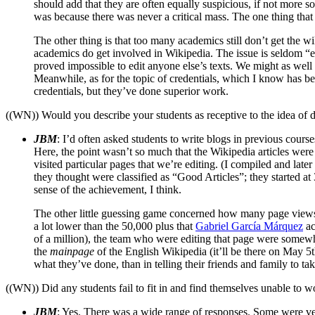
should add that they are often equally suspicious, if not more so
was because there was never a critical mass. The one thing that W
The other thing is that too many academics still don’t get the w
academics do get involved in Wikipedia. The issue is seldom “exp
proved impossible to edit anyone else’s texts. We might as well h
Meanwhile, as for the topic of credentials, which I know has be
credentials, but they’ve done superior work.
((WN)) Would you describe your students as receptive to the idea of 
JBM
: I’d often asked students to write blogs in previous cours
Here, the point wasn’t so much that the Wikipedia articles were
visited particular pages that we’re editing. (I compiled and lat
they thought were classified as “Good Articles”; they started a
sense of the achievement, I think.
The other little guessing game concerned how many page views the
a lot lower than the 50,000 plus that
Gabriel García Márquez
ac
of a million), the team who were editing that page were somewhat
the
mainpage
of the English Wikipedia (it’ll be there on May 5th
what they’ve done, than in telling their friends and family to tak
((WN)) Did any students fail to fit in and find themselves unable to 
JBM
: Yes. There was a wide range of responses. Some were ver