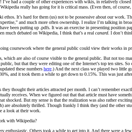
! I’ve had a couple of other experiences with wikis, in relatively closed
ikipedia really has going for it is critical mass. (Even then, of course,
iki ethos. It’s hard for them (us) not to be possessive about our work. T
ertise,” and much more often ownership. I realize I’m talking in broad 
ave been putting up .pdfs. It was an exercise in presenting position pap
en much debated on Wikipedia, I think that’s a real
canard
. I don’t th
doing coursework where the general public could view their works in p
es, which are also of course visible to the general public. But not too 
 public, but that they were editing one of the Internet’s top ten sites
er updated these numbers
here
.) And the next class we played two little 
t 30%, and it took them a while to get down to 0.15%. This was just afte
y thought their articles attracted per month. I can’t remember exactly th
tually receives. When we figured out that that article must have somethi
 shocked. But my sense is that the realization was also rather exciting.
) are absolutely thrilled. Though frankly I think they (and the other stud
e a look at their work.
work with Wikipedia?
y enthusiastic. Others took a while to get into it. And there were a f