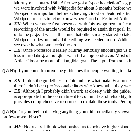
Murray on January 15th. After we got a “speedy deletion” tag pu
we were involved with Wikipedia for about 3 months before we 
Wikipedia is important before achieving Good or Featured article
Wikipedian users to let us know when Good or Featured Article s
KK
: When we were first presented with this assignment in the 
reworking of the article would be required to attain that goal
onto the page. It was at this time that others really started to t
Wikipedia rules are and all the editing we needed to do. While 
see exactly what we needed to do.
EE
: Once Professor Beasley-Murray seriously encouraged us to st
less intimidating, although it was still a huge endeavor. Most 
Article” became more of a tangible goal. The input from outside 
((WN)) If you could improve the guidelines for people wanting to tak
KK
: I think the guidelines are fair and are what make Featured
there hadn’t been professional editors who knew what they were
EE
: Although I probably didn’t work as closely with the guidel
is appropriate for the commitment to continuity and reliability
provides comprehensive resources to explain these tools. Perhaps
((WN)) Do you feel that having anything you did immediately viewabl
professor would see?
MF
: Not really. I think what pushed us to achieve higher stan