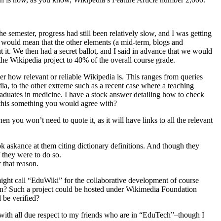
e semester, progress had still been relatively slow, and I was getting
s would mean that the other elements (a mid-term, blogs and
it. We then had a secret ballot, and I said in advance that we would
the Wikipedia project to 40% of the overall course grade.
 how relevant or reliable Wikipedia is. This ranges from queries
ia, to the other extreme such as a recent case where a teaching
raduates in medicine. I have a stock answer detailing how to check
s this something you would agree with?
n you won’t need to quote it, as it will have links to all the relevant
ook askance at them citing dictionary definitions. And though they
 they were to do so.
 that reason.
ght call “EduWiki” for the collaborative development of course
tion? Such a project could be hosted under Wikimedia Foundation
 be verified?
at with all due respect to my friends who are in “EduTech”–though I