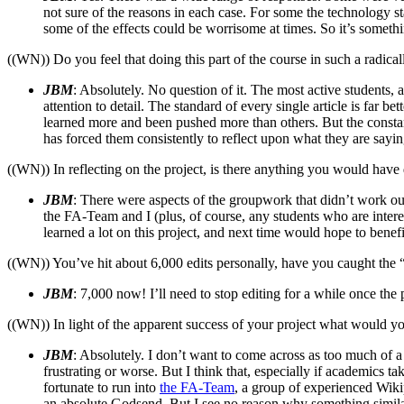
not sure of the reasons in each case. For some the technology sta
some of the effects could be worrisome at times. So it’s somethi
((WN)) Do you feel that doing this part of the course in such a radic
JBM
: Absolutely. No question of it. The most active students,
attention to detail. The standard of every single article is far
learned more and been pushed more than others. But the consta
has forced them consistently to reflect upon what they are sayin
((WN)) In reflecting on the project, is there anything you would have 
JBM
: There were aspects of the groupwork that didn’t work out
the FA-Team and I (plus, of course, any students who are interes
learned a lot on this project, and next time would hope to benef
((WN)) You’ve hit about 6,000 edits personally, have you caught the 
JBM
: 7,000 now! I’ll need to stop editing for a while once the 
((WN)) In light of the apparent success of your project what would yo
JBM
: Absolutely. I don’t want to come across as too much of
frustrating or worse. But I think that, especially if academics 
fortunate to run into
the FA-Team
, a group of experienced Wikip
an absolute Godsend. But I see no reason why something similar