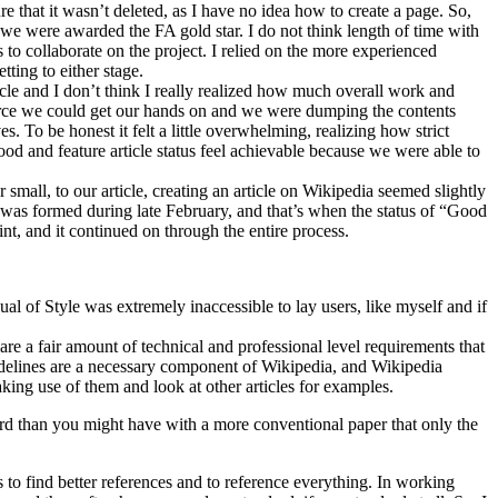
 that it wasn’t deleted, as I have no idea how to create a page. So,
e were awarded the FA gold star. I do not think length of time with
 to collaborate on the project. I relied on the more experienced
ting to either stage.
cle and I don’t think I really realized how much overall work and
source we could get our hands on and we were dumping the contents
s. To be honest it felt a little overwhelming, realizing how strict
od and feature article status feel achievable because we were able to
small, to our article, creating an article on Wikipedia seemed slightly
s was formed during late February, and that’s when the status of “Good
nt, and it continued on through the entire process.
l of Style was extremely inaccessible to lay users, like myself and if
re a fair amount of technical and professional level requirements that
guidelines are a necessary component of Wikipedia, and Wikipedia
aking use of them and look at other articles for examples.
rd than you might have with a more conventional paper that only the
 to find better references and to reference everything. In working