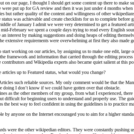
t on our page, I thought I should get some content up there to make sure
were put up for GA review and then it was just under 4 months when w
s but rather quality of the content and willingness of other wikipedians
tatus was achievable and create checklists for us to complete before get
middle of January I admit we were very determined to get a featured arti
. In mid-February we spent a couple days trying to read every English 
ake an interest by making suggestions and doing heaps of editing themselve
the extensive requirements were overwhelming at first they also made go
art working on our articles, by assigning us to make one edit, large or 
of the framework and information that carried through the editing proces
contributors and Wikipedia experts also became quiet salient at this poi
e articles up to Featured status, what would you change?
 Articles such reliable sources. My only comment would be that the Manua
 doing I don’t know if we could have gotten over that obstacle.
ines as the other members of my group, from what I experienced, there a
, but difficult for beginning users to understand and properly use. The 
 the best way to feel confident in using the guidelines is to practice m
e by anyone on the Internet encouraged you to aim for a higher standa
dards were the other wikipedian editors. They were constantly pushing us