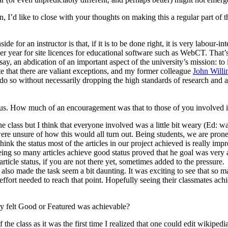
 I’d like to close with your thoughts on making this a regular part of t
e for an instructor is that, if it is to be done right, it is very labour-in
per year for site licences for educational software such as WebCT. That’
I’d say, an abdication of an important aspect of the university’s mission
e that there are valiant exceptions, and my former colleague
John Willi
o so without necessarily dropping the high standards of research and aca
atus. How much of an encouragement was that to those of you involved i
the class but I think that everyone involved was a little bit weary (Ed: 
ere unsure of how this would all turn out. Being students, we are prone 
I think the status most of the articles in our project achieved is really im
k seeing so many articles achieve good status proved that he goal was very
ticle status, if you are not there yet, sometimes added to the pressure.
 also made the task seem a bit daunting. It was exciting to see that so m
effort needed to reach that point. Hopefully seeing their classmates ach
y felt Good or Featured was achievable?
f the class as it was the first time I realized that one could edit wikipe