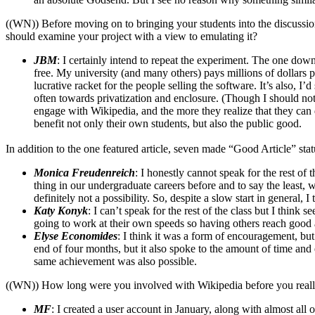
((WN)) Before moving on to bringing your students into the discussion,
should examine your project with a view to emulating it?
JBM
: I certainly intend to repeat the experiment. The one downsid
free. My university (and many others) pays millions of dollars 
lucrative racket for the people selling the software. It’s also, 
often towards privatization and enclosure. (Though I should not
engage with Wikipedia, and the more they realize that they can d
benefit not only their own students, but also the public good.
In addition to the one featured article, seven made “Good Article” st
Monica Freudenreich
: I honestly cannot speak for the rest of 
thing in our undergraduate careers before and to say the least, w
definitely not a possibility. So, despite a slow start in general, 
Katy Konyk
: I can’t speak for the rest of the class but I thin
going to work at their own speeds so having others reach good ar
Elyse Economides
: I think it was a form of encouragement, but
end of four months, but it also spoke to the amount of time and 
same achievement was also possible.
((WN)) How long were you involved with Wikipedia before you reall
MF
: I created a user account in January, along with almost all o