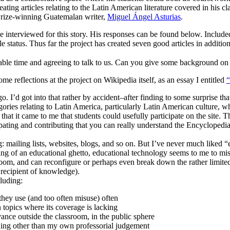
eating articles relating to the Latin American literature covered in his cl
 Prize-winning Guatemalan writer,
Miguel Ángel Asturias
.
nterviewed for this story. His responses can be found below. Included 
e status. Thus far the project has created seven good articles in addition
ble time and agreeing to talk to us. Can you give some background on w
 some reflections at the project on Wikipedia itself, as an essay I entitled
. I’d got into that rather by accident–after finding to some surprise th
ories relating to Latin America, particularly Latin American culture, wh
is that it came to me that students could usefully participate on the si
icipating and contributing that you can really understand the Encyclopedi
g: mailing lists, websites, blogs, and so on. But I’ve never much liked
ng of an educational ghetto, educational technology seems to me to miss 
ssroom, and can reconfigure or perhaps even break down the rather limit
e recipient of knowledge).
cluding:
 they use (and too often misuse) often
 topics where its coverage is lacking
ance outside the classroom, in the public sphere
hing other than my own professorial judgement