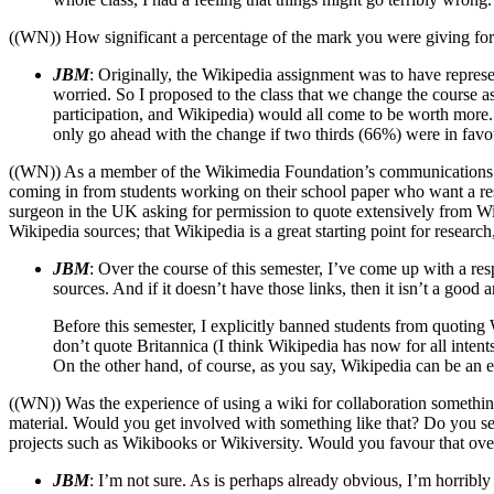
((WN)) How significant a percentage of the mark you were giving for
JBM
: Originally, the Wikipedia assignment was to have represen
worried. So I proposed to the class that we change the course a
participation, and Wikipedia) would all come to be worth more. 
only go ahead with the change if two thirds (66%) were in favour
((WN)) As a member of the Wikimedia Foundation’s communications comm
coming in from students working on their school paper who want a resp
surgeon in the UK asking for permission to quote extensively from Wik
Wikipedia sources; that Wikipedia is a great starting point for resear
JBM
: Over the course of this semester, I’ve come up with a resp
sources. And if it doesn’t have those links, then it isn’t a good 
Before this semester, I explicitly banned students from quoting W
don’t quote Britannica (I think Wikipedia has now for all inten
On the other hand, of course, as you say, Wikipedia can be an exce
((WN)) Was the experience of using a wiki for collaboration somethi
material. Would you get involved with something like that? Do you se
projects such as Wikibooks or Wikiversity. Would you favour that over
JBM
: I’m not sure. As is perhaps already obvious, I’m horribly