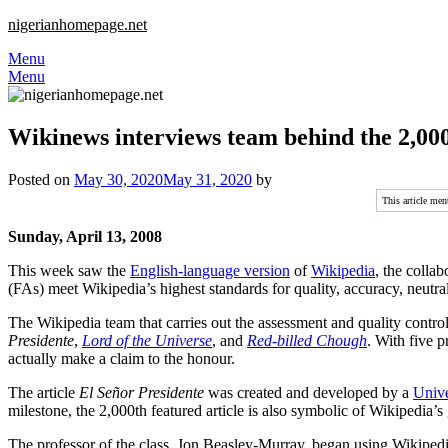
nigerianhomepage.net
Menu
Menu
Wikinews interviews team behind the 2,000
Posted on
May 30, 2020
May 31, 2020
by
This article men
Sunday, April 13, 2008
This week saw the
English-language version
of
Wikipedia
, the collab
(FAs) meet Wikipedia’s highest standards for quality, accuracy, neutral
The Wikipedia team that carries out the assessment and quality control 
Presidente
,
Lord of the Universe
, and
Red-billed Chough
. With five p
actually make a claim to the honour.
The article
El Señor Presidente
was created and developed by a
Unive
milestone, the 2,000th featured article is also symbolic of Wikipedia’s
The professor of the class, Jon Beasley-Murray, began using Wikipedia