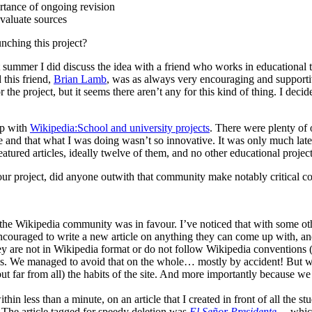
ortance of ongoing revision
valuate sources
nching this project?
ast summer I did discuss the idea with a friend who works in education
this friend,
Brian Lamb
, was as always very encouraging and supportiv
r the project, but it seems there aren’t any for this kind of thing. I dec
up with
Wikipedia:School and university projects
. There were plenty of
e and that what I was doing wasn’t so innovative. It was only much later
tured articles, ideally twelve of them, and no other educational project 
r project, did anyone outwith that community make notably critical c
t the Wikipedia community was in favour. I’ve noticed that with some oth
ncouraged to write a new article on anything they can come up with, and 
ey are not in Wikipedia format or do not follow Wikipedia conventions (a
hes. We managed to avoid that on the whole… mostly by accident! But we
far from all) the habits of the site. And more importantly because we h
in less than a minute, on an article that I created in front of all the st
. The article tagged for speedy deletion was
El Señor Presidente
… which