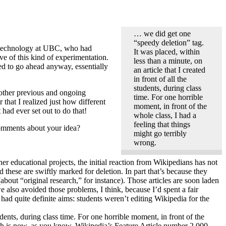
… we did get one
“speedy deletion” tag.
al technology at UBC, who had
It was placed, within
e of this kind of experimentation.
less than a minute, on
ided to go ahead anyway, essentially
an article that I created
in front of all the
students, during class
 other previous and ongoing
time. For one horrible
 that I realized just how different
moment, in front of the
had ever set out to do that!
whole class, I had a
feeling that things
omments about your idea?
might go terribly
wrong.
er educational projects, the initial reaction from Wikipedians has not
these are swiftly marked for deletion. In part that’s because they
bout “original research,” for instance). Those articles are soon laden
 also avoided those problems, I think, because I’d spent a fair
ad quite definite aims: students weren’t editing Wikipedia for the
udents, during class time. For one horrible moment, in front of the
 is now, as you know, Wikipedia’s Feature Article number 2,000.