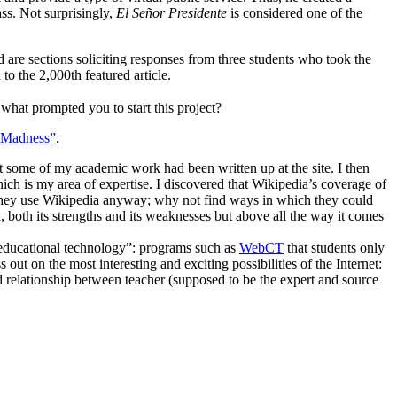
ass. Not surprisingly,
El Señor Presidente
is considered one of the
are sections soliciting responses from three students who took the
 to the 2,000th featured article.
hat prompted you to start this project?
“Madness”
.
at some of my academic work had been written up at the site. I then
ich is my area of expertise. I discovered that Wikipedia’s coverage of
te. They use Wikipedia anyway; why not find ways in which they could
a, both its strengths and its weaknesses but above all the way it comes
 “educational technology”: programs such as
WebCT
that students only
out on the most interesting and exciting possibilities of the Internet:
ed relationship between teacher (supposed to be the expert and source