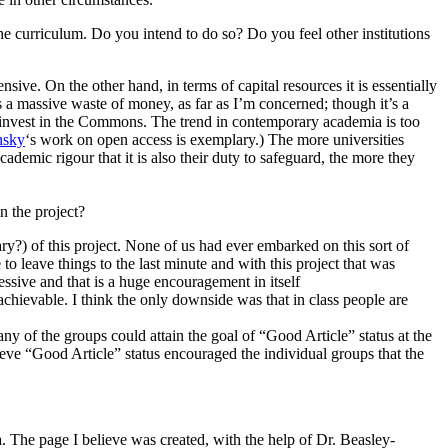
he curriculum. Do you intend to do so? Do you feel other institutions
tensive. On the other hand, in terms of capital resources it is essentially
s a massive waste of money, as far as I’m concerned; though it’s a
: to invest in the Commons. The trend in contemporary academia is too
nsky
‘s work on open access is exemplary.) The more universities
demic rigour that it is also their duty to safeguard, the more they
n the project?
wary?) of this project. None of us had ever embarked on this sort of
to leave things to the last minute and with this project that was
pressive and that is a huge encouragement in itself
 achievable. I think the only downside was that in class people are
any of the groups could attain the goal of “Good Article” status at the
ieve “Good Article” status encouraged the individual groups that the
dia. The page I believe was created, with the help of Dr. Beasley-