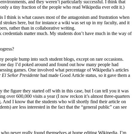
 environments, and they weren’t particularly successful. I think that
 only a tiny fraction of the people who read Wikipedia ever edit it.)
his I think is what causes most of the antagonism and frustration when
strokes here, but for instance a wiki was set up in my faculty, and it
ers, rather than in collaborative writing.
ink credentials matter much. My students don’t have much in the way of
rogress?
many people bump into such student blogs, except on rare occasions.
. So one day I’d poked around and found out how many people had
guessing games. One involved what percentage of Wikipedia’s articles
r
El Señor Presidente
had made Good Article status, so it gave them a
e figure they started off with in this case, but I can tell you it was
ng over 600,000 visits a year (I now reckon it’s almost three-quarters
 And I know that the students who will shortly find their article on
ents) are less interested in the fact that the “general public” can see
ew who never really found themselves at home editing Wikipedia. I’m