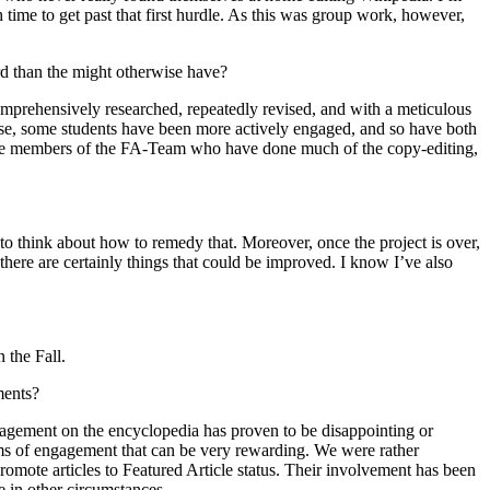
h time to get past that first hurdle. As this was group work, however,
rd than the might otherwise have?
 comprehensively researched, repeatedly revised, and with a meticulous
ourse, some students have been more actively engaged, and so have both
 the members of the FA-Team who have done much of the copy-editing,
 to think about how to remedy that. Moreover, once the project is over,
there are certainly things that could be improved. I know I’ve also
 the Fall.
ments?
gagement on the encyclopedia has proven to be disappointing or
forms of engagement that can be very rewarding. We were rather
promote articles to Featured Article status. Their involvement has been
 in other circumstances.