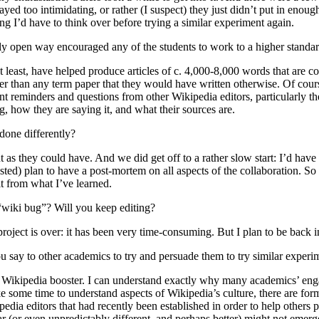
yed too intimidating, or rather (I suspect) they just didn’t put in enoug
ng I’d have to think over before trying a similar experiment again.
ally open way encouraged any of the students to work to a higher standa
 at least, have helped produce articles of c. 4,000-8,000 words that are
 better than any term paper that they would have written otherwise. Of c
nt reminders and questions from other Wikipedia editors, particularly
g, how they are saying it, and what their sources are.
done differently?
 as they could have. And we did get off to a rather slow start: I’d have
ted) plan to have a post-mortem on all aspects of the collaboration. So 
it from what I’ve learned.
“wiki bug”? Will you keep editing?
project is over: it has been very time-consuming. But I plan to be back in
u say to other academics to try and persuade them to try similar experi
 a Wikipedia booster. I can understand exactly why many academics’ en
take some time to understand aspects of Wikipedia’s culture, there are 
edia editors that had recently been established in order to help others 
 (or even unpredictably different, and perhaps better) might not emerge