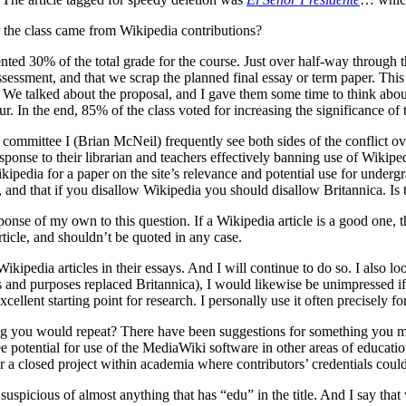
 the class came from Wikipedia contributions?
ted 30% of the total grade for the course. Just over half-way through th
ssessment, and that we scrap the planned final essay or term paper. Thi
We talked about the proposal, and I gave them some time to think about 
. In the end, 85% of the class voted for increasing the significance of 
ittee I (Brian McNeil) frequently see both sides of the conflict over
onse to their librarian and teachers effectively banning use of Wikiped
ipedia for a paper on the site’s relevance and potential use for underg
ch, and that if you disallow Wikipedia you should disallow Britannica. I
onse of my own to this question. If a Wikipedia article is a good one, the
article, and shouldn’t be quoted in any case.
ikipedia articles in their essays. And I will continue to do so. I also l
ts and purposes replaced Britannica), I would likewise be unimpressed if
llent starting point for research. I personally use it often precisely for
ng you would repeat? There have been suggestions for something you mi
e potential for use of the MediaWiki software in other areas of educa
 a closed project within academia where contributors’ credentials could
 suspicious of almost anything that has “edu” in the title. And I say th