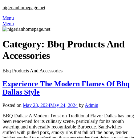
nigerianhomepage.net
Menu
Menu
Category:
Bbq Products And
Accessories
Bbq Products And Accessories
Experience The Modern Flames Of Bbq
Dallas Style
Posted on
May 23, 2024
May 24, 2024
by
Admin
BBQ Dallas: A Modern Twist on Traditional Flavor Dallas has long
been renowned for its culinary scene, particularly for its mouth-
watering and universally recognizable Barbecue. Sandwiches
stuffed with pulled pork, smoky ribs that fall off the bone, tender
brisket cooked to perfection; these are staples that drive a passionate