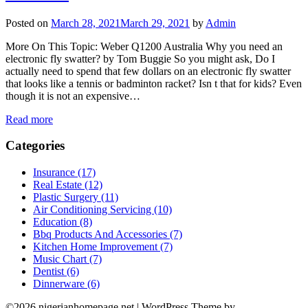
Posted on
March 28, 2021
March 29, 2021
by
Admin
More On This Topic: Weber Q1200 Australia Why you need an
electronic fly swatter? by Tom Buggie So you might ask, Do I
actually need to spend that few dollars on an electronic fly swatter
that looks like a tennis or badminton racket? Isn t that for kids? Even
though it is not an expensive…
Read more
Categories
Insurance (17)
Real Estate (12)
Plastic Surgery (11)
Air Conditioning Servicing (10)
Education (8)
Bbq Products And Accessories (7)
Kitchen Home Improvement (7)
Music Chart (7)
Dentist (6)
Dinnerware (6)
©2026 nigerianhomepage.net
| WordPress Theme by