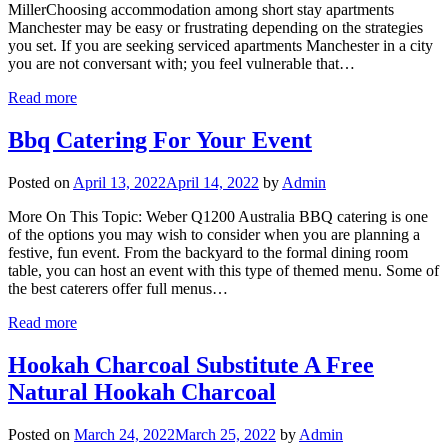
MillerChoosing accommodation among short stay apartments
Manchester may be easy or frustrating depending on the strategies
you set. If you are seeking serviced apartments Manchester in a city
you are not conversant with; you feel vulnerable that…
Read more
Bbq Catering For Your Event
Posted on
April 13, 2022
April 14, 2022
by
Admin
More On This Topic: Weber Q1200 Australia BBQ catering is one
of the options you may wish to consider when you are planning a
festive, fun event. From the backyard to the formal dining room
table, you can host an event with this type of themed menu. Some of
the best caterers offer full menus…
Read more
Hookah Charcoal Substitute A Free
Natural Hookah Charcoal
Posted on
March 24, 2022
March 25, 2022
by
Admin