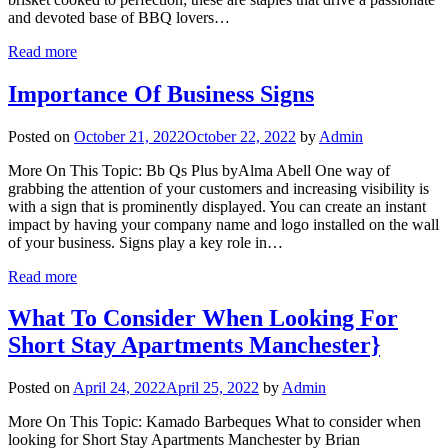
and devoted base of BBQ lovers…
Read more
Importance Of Business Signs
Posted on
October 21, 2022
October 22, 2022
by
Admin
More On This Topic: Bb Qs Plus byAlma Abell One way of
grabbing the attention of your customers and increasing visibility is
with a sign that is prominently displayed. You can create an instant
impact by having your company name and logo installed on the wall
of your business. Signs play a key role in…
Read more
What To Consider When Looking For
Short Stay Apartments Manchester}
Posted on
April 24, 2022
April 25, 2022
by
Admin
More On This Topic: Kamado Barbeques What to consider when
looking for Short Stay Apartments Manchester by Brian