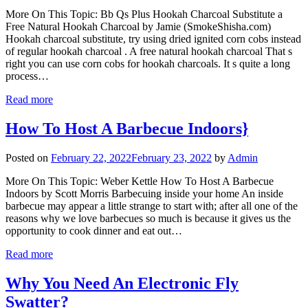
More On This Topic: Bb Qs Plus Hookah Charcoal Substitute a
Free Natural Hookah Charcoal by Jamie (SmokeShisha.com)
Hookah charcoal substitute, try using dried ignited corn cobs instead
of regular hookah charcoal . A free natural hookah charcoal That s
right you can use corn cobs for hookah charcoals. It s quite a long
process…
Read more
How To Host A Barbecue Indoors}
Posted on
February 22, 2022
February 23, 2022
by
Admin
More On This Topic: Weber Kettle How To Host A Barbecue
Indoors by Scott Morris Barbecuing inside your home An inside
barbecue may appear a little strange to start with; after all one of the
reasons why we love barbecues so much is because it gives us the
opportunity to cook dinner and eat out…
Read more
Why You Need An Electronic Fly
Swatter?