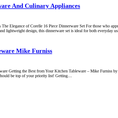
ware And Culinary Appliances
The Elegance of Corelle 16 Piece Dinnerware Set For those who apprecia
and lightweight design, this dinnerware set is ideal for both everyday 
eware Mike Furniss
Getting the Best from Your Kitchen Tableware – Mike Furniss by mike f
should be top of your priority list! Getting…