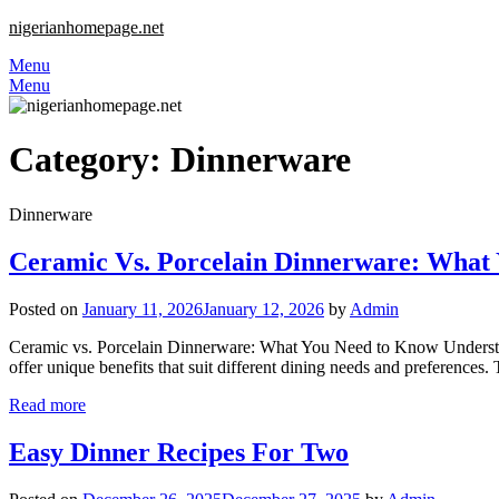
nigerianhomepage.net
Menu
Menu
Category:
Dinnerware
Dinnerware
Ceramic Vs. Porcelain Dinnerware: What
Posted on
January 11, 2026
January 12, 2026
by
Admin
Ceramic vs. Porcelain Dinnerware: What You Need to Know Understand
offer unique benefits that suit different dining needs and preferences
Read more
Easy Dinner Recipes For Two