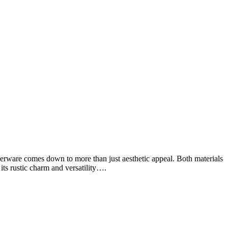
ware comes down to more than just aesthetic appeal. Both materials
its rustic charm and versatility….