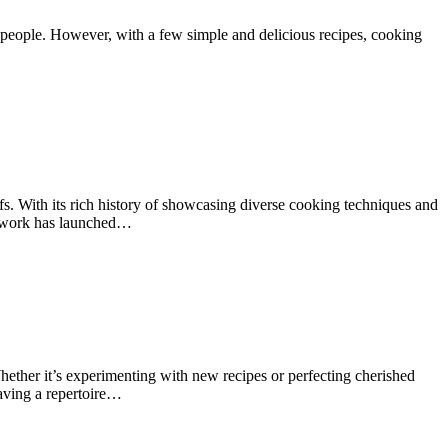
 people. However, with a few simple and delicious recipes, cooking
. With its rich history of showcasing diverse cooking techniques and
Network has launched…
ether it’s experimenting with new recipes or perfecting cherished
having a repertoire…