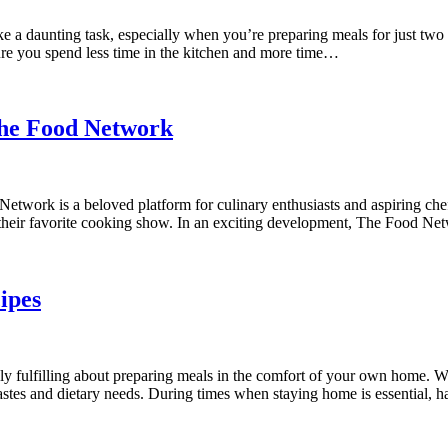
 a daunting task, especially when you’re preparing meals for just two
sure you spend less time in the kitchen and more time…
The Food Network
ork is a beloved platform for culinary enthusiasts and aspiring chefs
o their favorite cooking show. In an exciting development, The Food 
ipes
 fulfilling about preparing meals in the comfort of your own home. Wh
astes and dietary needs. During times when staying home is essential, 