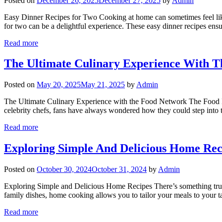
Posted on
December 26, 2025
December 27, 2025
by
Admin
Easy Dinner Recipes for Two Cooking at home can sometimes feel like
for two can be a delightful experience. These easy dinner recipes en
Read more
The Ultimate Culinary Experience With 
Posted on
May 20, 2025
May 21, 2025
by
Admin
The Ultimate Culinary Experience with the Food Network The Food Netw
celebrity chefs, fans have always wondered how they could step int
Read more
Exploring Simple And Delicious Home Rec
Posted on
October 30, 2024
October 31, 2024
by
Admin
Exploring Simple and Delicious Home Recipes There’s something truly
family dishes, home cooking allows you to tailor your meals to your t
Read more