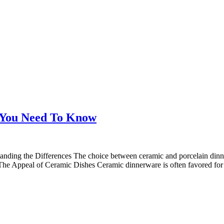
 You Need To Know
ing the Differences The choice between ceramic and porcelain dinner
. The Appeal of Ceramic Dishes Ceramic dinnerware is often favored for 