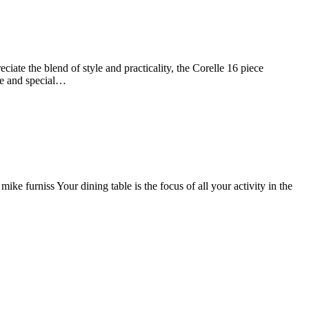
te the blend of style and practicality, the Corelle 16 piece
use and special…
urniss Your dining table is the focus of all your activity in the