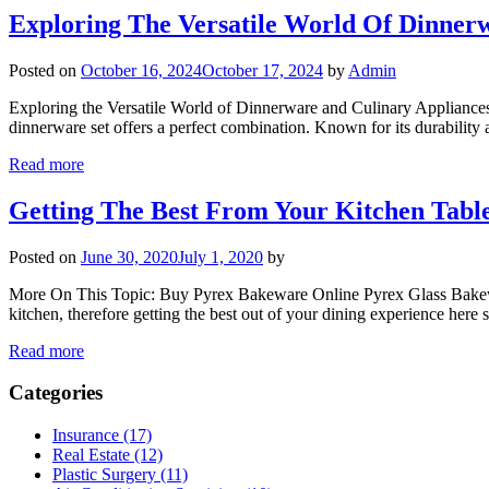
Exploring The Versatile World Of Dinner
Posted on
October 16, 2024
October 17, 2024
by
Admin
Exploring the Versatile World of Dinnerware and Culinary Appliances 
dinnerware set offers a perfect combination. Known for its durability 
Read more
Getting The Best From Your Kitchen Tabl
Posted on
June 30, 2020
July 1, 2020
by
More On This Topic: Buy Pyrex Bakeware Online Pyrex Glass Bakeware 
kitchen, therefore getting the best out of your dining experience here 
Read more
Categories
Insurance (17)
Real Estate (12)
Plastic Surgery (11)