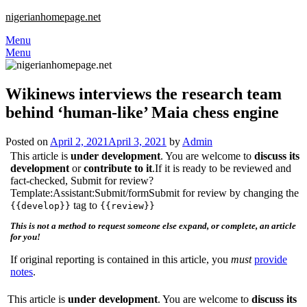
nigerianhomepage.net
Menu
Menu
Wikinews interviews the research team
behind ‘human-like’ Maia chess engine
Posted on
April 2, 2021
April 3, 2021
by
Admin
This article is
under development
. You are welcome to
discuss its
development
or
contribute to it
.If it is ready to be reviewed and
fact-checked, Submit for review?
Template:Assistant:Submit/formSubmit for review by changing the
tag to
{{develop}}
{{review}}
This is not a method to request someone else expand, or complete, an article
for you!
If original reporting is contained in this article, you
must
provide
notes
.
This article is
under development
. You are welcome to
discuss its