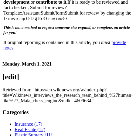
development
or
contribute to it
.If it is ready to be reviewed and
fact-checked, Submit for review?
Template:Assistant:Submit/formSubmit for review by changing the
tag to
{{develop}}
{{review}}
This is not a method to request someone else expand, or complete, an article
for you!
If original reporting is contained in this article, you
must
provide
notes
.
Monday, March 1, 2021
[edit]
Retrieved from “https://en.wikinews.org/w/index.php?
title=Wikinews_interviews_the_research_team_behind_%27human-
like%27_Maia_chess_engine&oldid=4609634”
Categories
Insurance (17)
Real Estate (12)
Plastic Surgery (11)